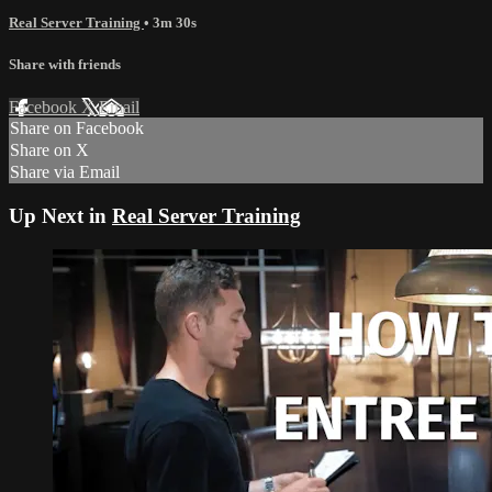
Real Server Training
• 3m 30s
Share with friends
Facebook
X
Email
Share on Facebook
Share on X
Share via Email
Up Next in
Real Server Training