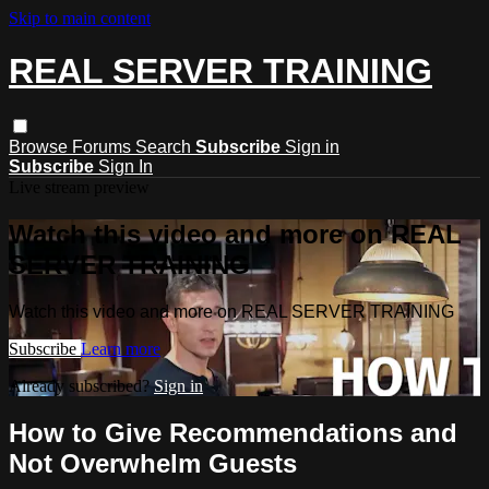
Skip to main content
REAL SERVER TRAINING
Browse
Forums
Search
Subscribe
Sign in
Subscribe
Sign In
Live stream preview
Watch this video and more on REAL
SERVER TRAINING
Watch this video and more on REAL SERVER TRAINING
Subscribe
Learn more
Already subscribed?
Sign in
How to Give Recommendations and
Not Overwhelm Guests