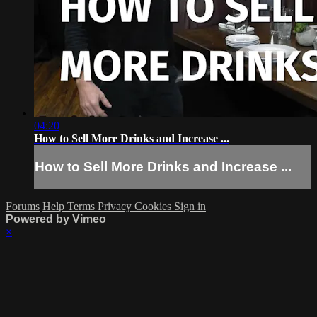
04:20
How to Sell More Drinks and Increase ...
How to Sell More Drinks and Increase ...
Forums
Help
Terms
Privacy
Cookies
Sign in
Powered by Vimeo
×