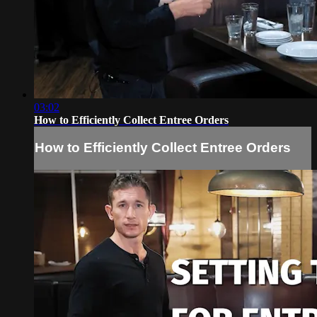
03:02
How to Efficiently Collect Entree Orders
How to Efficiently Collect Entree Orders