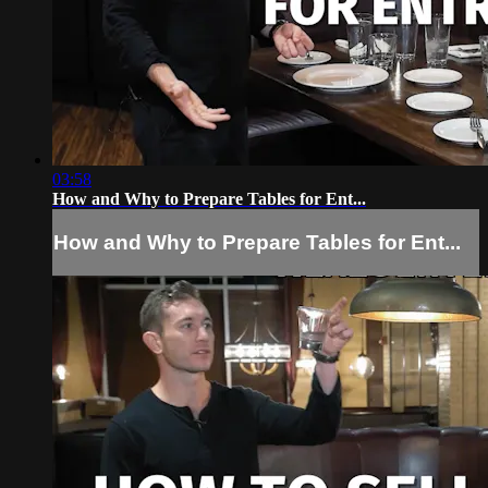
03:58
How and Why to Prepare Tables for Ent...
How and Why to Prepare Tables for Ent...