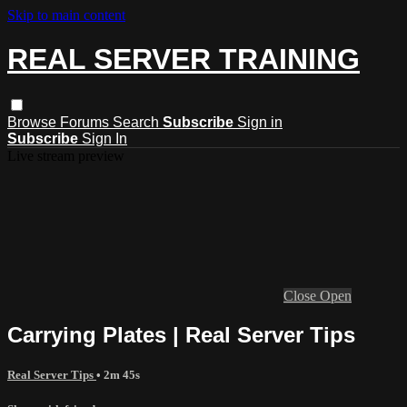
Skip to main content
REAL SERVER TRAINING
Browse
Forums
Search
Subscribe
Sign in
Subscribe
Sign In
Live stream preview
Close
Open
Carrying Plates | Real Server Tips
Real Server Tips
• 2m 45s