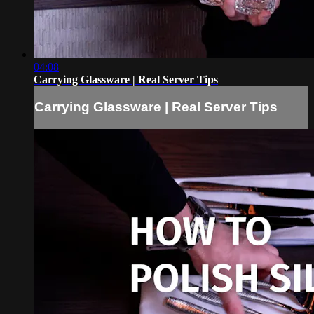
04:08
Carrying Glassware | Real Server Tips
Carrying Glassware | Real Server Tips