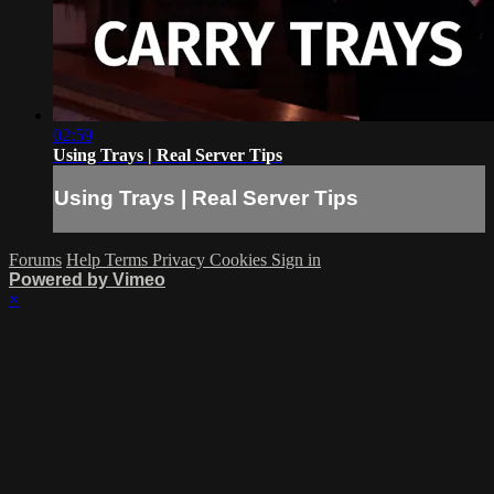
02:59
Using Trays | Real Server Tips
Using Trays | Real Server Tips
Forums
Help
Terms
Privacy
Cookies
Sign in
Powered by Vimeo
×