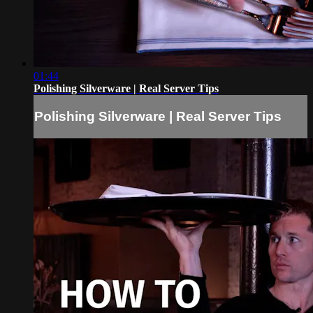
01:44
Polishing Silverware | Real Server Tips
Polishing Silverware | Real Server Tips