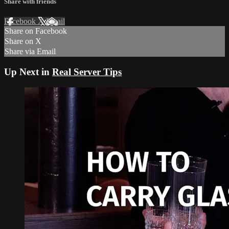
Share with friends
Facebook
X
Email
Share on Facebook
Share on X
Share via Email
Up Next in
Real Server Tips