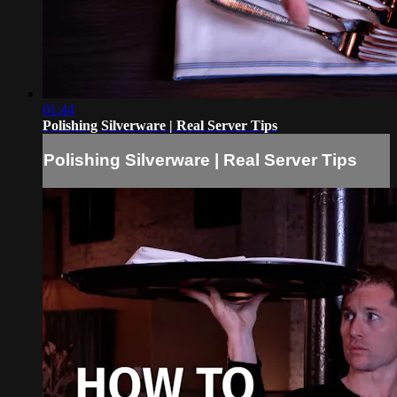
01:44
Polishing Silverware | Real Server Tips
Polishing Silverware | Real Server Tips