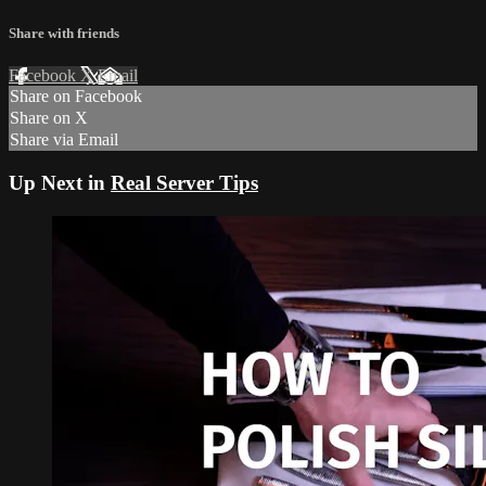
Share with friends
Facebook
X
Email
Share on Facebook
Share on X
Share via Email
Up Next in
Real Server Tips