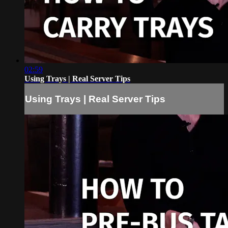
02:59
Using Trays | Real Server Tips
Using Trays | Real Server Tips