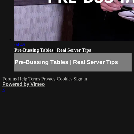
04:45
Pre-Bussing Tables | Real Server Tips
Pre-Bussing Tables | Real Server Tips
Forums
Help
Terms
Privacy
Cookies
Sign in
Powered by Vimeo
×