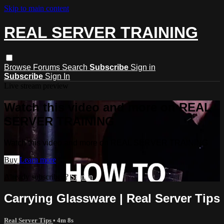
Skip to main content
REAL SERVER TRAINING
Browse
Forums
Search
Subscribe
Sign in
Subscribe
Sign In
Live stream preview
Watch this video and more on REAL
SERVER TRAINING
Watch this video and more on REAL SERVER TRAINING
Buy
Learn more
Already subscribed?
Sign in
Carrying Glassware | Real Server Tips
Real Server Tips
• 4m 8s