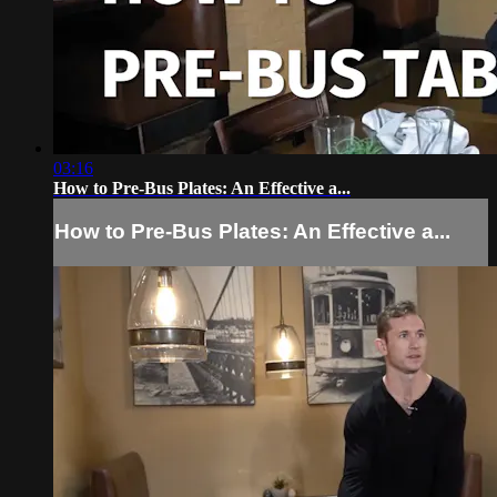
03:16
How to Pre-Bus Plates: An Effective a...
How to Pre-Bus Plates: An Effective a...