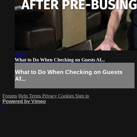
03:40
What to Do When Checking on Guests Af...
What to Do When Checking on Guests
Af...
Forums
Help
Terms
Privacy
Cookies
Sign in
Powered by Vimeo
×