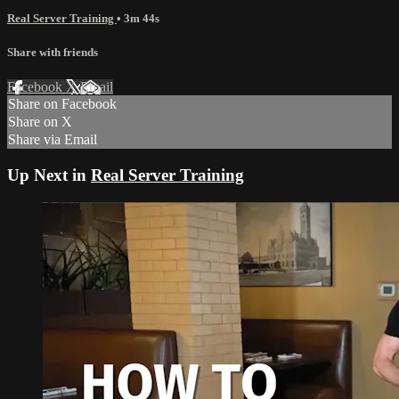
Real Server Training
• 3m 44s
Share with friends
Facebook
X
Email
Share on Facebook
Share on X
Share via Email
Up Next in
Real Server Training