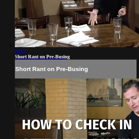
00:59
Short Rant on Pre-Busing
Short Rant on Pre-Busing