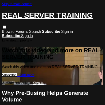
Skip to main content
REAL SERVER TRAINING
Browse
Forums
Search
Subscribe
Sign in
Subscribe
Sign In
Live stream preview
Watch this video and more on REAL
SERVER TRAINING
Watch this video and more on REAL SERVER TRAINING
Subscribe
Learn more
Already subscribed?
Sign in
Why Pre-Busing Helps Generate
Volume