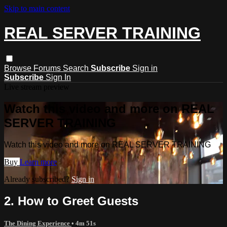
Skip to main content
REAL SERVER TRAINING
Browse
Forums
Search
Subscribe
Sign in
Subscribe
Sign In
Live stream preview
Watch this video and more on REAL
SERVER TRAINING
Watch this video and more on REAL SERVER TRAINING
Buy
Learn more
Already subscribed?
Sign in
2. How to Greet Guests
The Dining Experience
• 4m 51s