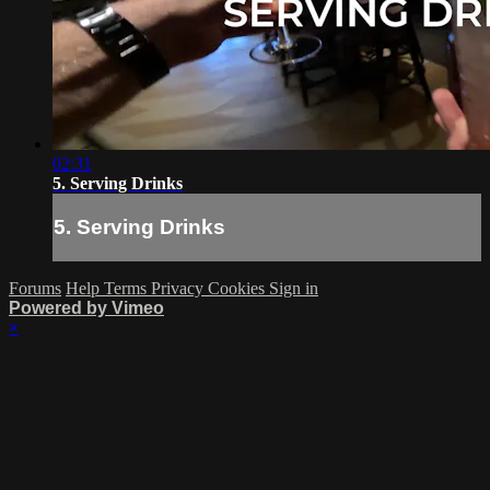
02:31
5. Serving Drinks
5. Serving Drinks
Forums
Help
Terms
Privacy
Cookies
Sign in
Powered by Vimeo
×