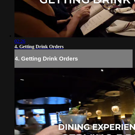
02:26
4. Getting Drink Orders
4. Getting Drink Orders