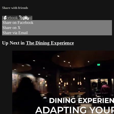
Share with friends
Facebook
X
Email
Share on Facebook
Share on X
Share via Email
Up Next in
The Dining Experience