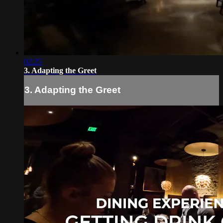
02:25
3. Adapting the Greet
3. Adapting the Greet