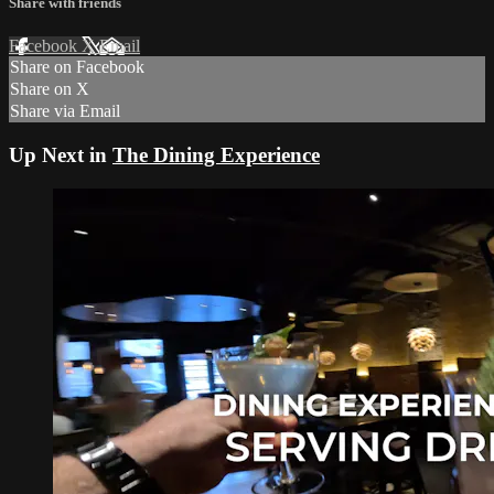
Share with friends
Facebook
X
Email
Share on Facebook
Share on X
Share via Email
Up Next in
The Dining Experience