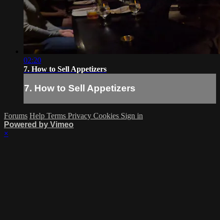
02:20
7. How to Sell Appetizers
7. How to Sell Appetizers
Forums
Help
Terms
Privacy
Cookies
Sign in
Powered by Vimeo
×