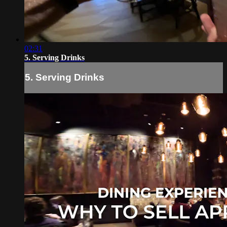
02:31
5. Serving Drinks
5. Serving Drinks