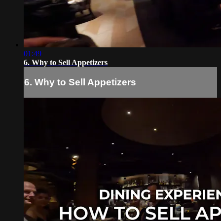
01:49
6. Why to Sell Appetizers
6. Why to Sell Appetizers