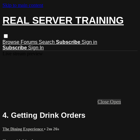
Skip to main content
REAL SERVER TRAINING
Browse
Forums
Search
Subscribe
Sign in
Subscribe
Sign In
Live stream preview
Close
Open
4. Getting Drink Orders
The Dining Experience
• 2m 26s