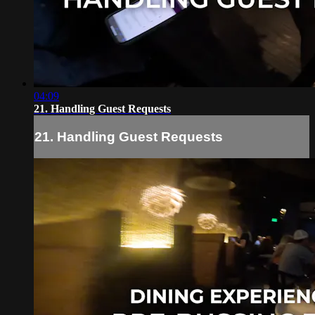
04:09
21. Handling Guest Requests
21. Handling Guest Requests