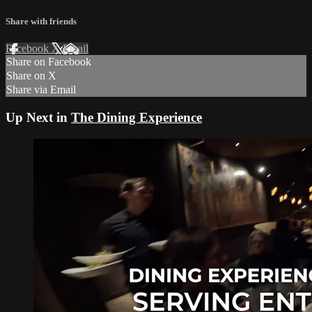
Share with friends
Facebook
X
Email
Share on Facebook
Share on X
Share via Email
Up Next in
The Dining Experience