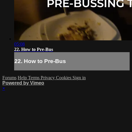
05:08
22. How to Pre-Bus
22. How to Pre-Bus
Forums
Help
Terms
Privacy
Cookies
Sign in
Powered by Vimeo
×