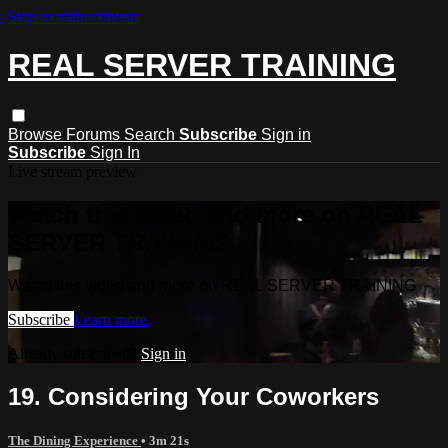
Skip to main content
REAL SERVER TRAINING
Browse
Forums
Search
Subscribe
Sign in
Subscribe
Sign In
Live stream preview
Watch this video and more on REAL
SERVER TRAINING
Watch this video and more on REAL SERVER TRAINING
Subscribe
Learn more
Already subscribed?
Sign in
19. Considering Your Coworkers
The Dining Experience
• 3m 21s