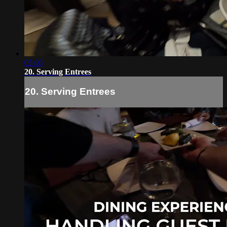
05:06
20. Serving Entrees
20. Serving Entrees