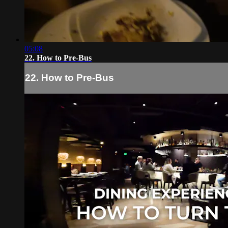
05:08
22. How to Pre-Bus
22. How to Pre-Bus