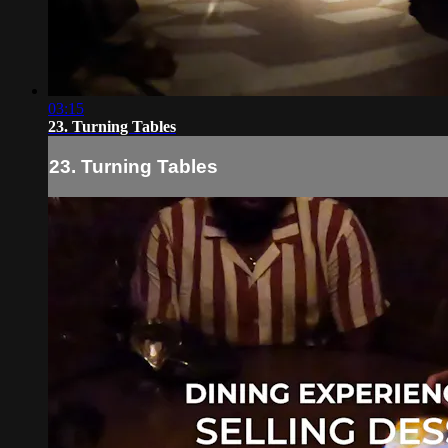
03:15
23. Turning Tables
23. Turning Tables