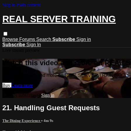
Skip to main content
REAL SERVER TRAINING
Browse
Forums
Search
Subscribe
Sign in
Subscribe
Sign In
Live stream preview
Watch this video and more on REAL
Watch this video and more on REAL SERVER TRAINING
Buy
Learn more
Already subscribed?
Sign in
21. Handling Guest Requests
The Dining Experience
• 4m 9s