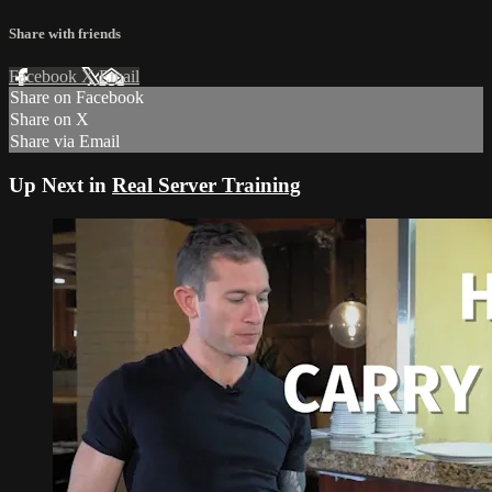
Share with friends
Facebook
X
Email
Share on Facebook
Share on X
Share via Email
Up Next in
Real Server Training