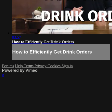
03:57
How to Efficiently Get Drink Orders
How to Efficiently Get Drink Orders
Forums
Help
Terms
Privacy
Cookies
Sign in
Powered by Vimeo
×