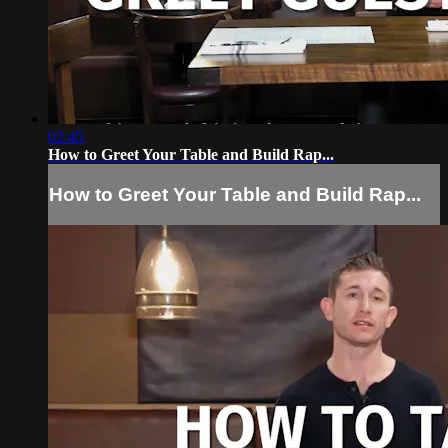
02:45
How to Greet Your Table and Build Rap...
How to Greet Your Table and Build Rap...