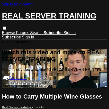
Skip to main content
REAL SERVER TRAINING
Browse
Forums
Search
Subscribe
Sign in
Subscribe
Sign In
Live stream preview
Watch this video and more on REAL
SERVER TRAINING
Watch this video and more on REAL SERVER TRAINING
Buy
Learn more
Already subscribed?
Sign in
How to Carry Multiple Wine Glasses
Real Server Training
• 3m 44s