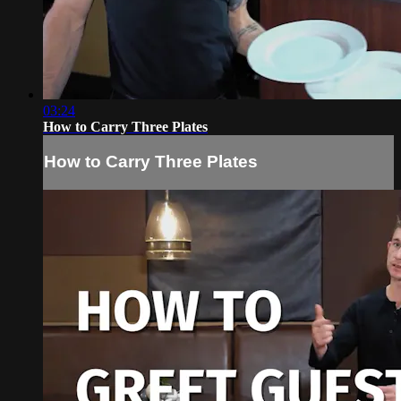
03:24
How to Carry Three Plates
How to Carry Three Plates