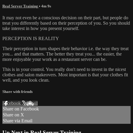
Real Server Training
• 4m 9s
It may not even be a conscious decision on their part, but people do
treat you differently based on their perception of you. So you should
take interest in how you present yourself.
PERCEPTION IS REALITY
Their perception in turn shapes their behavior i.e. the way they treat
you... and that matters. The better they treat you... the easier, the
more enjoyable your work as a restaurant server can be.
This is in your control. You really don't need to invest in the nicest
clothes and salon makeovers. Most important is that your clothes fit
well, and you look clean.
Share with friends
Facebook
X
Email
Share on Facebook
Share on X
Share via Email
Up Next in
Real Server Training