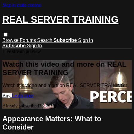
Skip to main content
REAL SERVER TRAINING
Browse
Forums
Search
Subscribe
Sign in
Subscribe
Sign In
Live stream preview
Watch this video and more on REAL
SERVER TRAINING
Watch this video and more on REAL SERVER TRAINING
Buy
Learn more
Already subscribed?
Sign in
Appearance Matters: What to
Consider