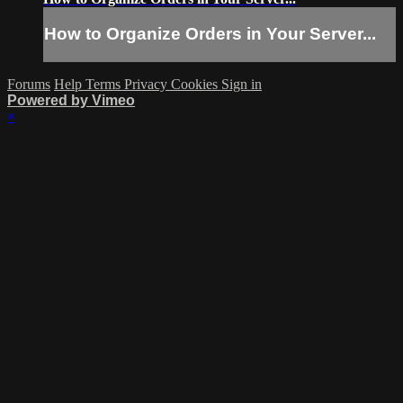
How to Organize Orders in Your Server...
Forums
Help
Terms
Privacy
Cookies
Sign in
Powered by Vimeo
×