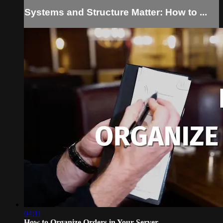
Systems and Structure Matter: How to ...
04:11
How to Organize Orders in Your Server...