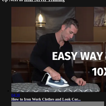
04:38
How to Iron Work Clothes and Look Cor...