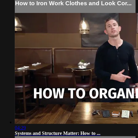
How to Iron Work Clothes and Look Cor...
04:29
Systems and Structure Matter: How to ...